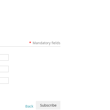
*
Mandatory fields
Back