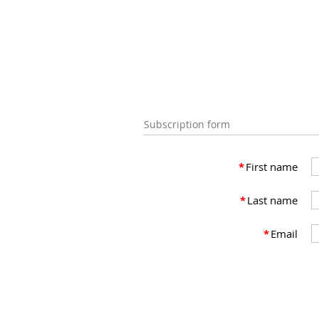
Subscription form
*
First name
*
Last name
*
Email