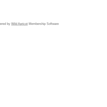
ered by
Wild Apricot
Membership Software